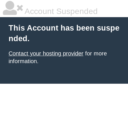
Account Suspended
This Account has been suspe
nded.
Contact your hosting provider
for more
information.